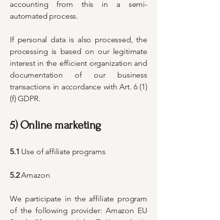
accounting from this in a semi-
automated process.
If personal data is also processed, the
processing is based on our legitimate
interest in the efficient organization and
documentation of our business
transactions in accordance with Art. 6 (1)
(f) GDPR.
5) Online marketing
5.1
Use of affiliate programs
5.2
Amazon
We participate in the affiliate program
of the following provider: Amazon EU