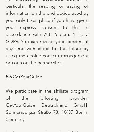
particular the reading or saving of
information on the end device used by
you, only takes place if you have given
your express consent to this in
accordance with Art. 6 para. 1 lit. a
GDPR. You can revoke your consent at
any time with effect for the future by
using the cookie consent management
options on the partner sites.
5.5
GetYourGuide
We participate in the affiliate program
of the following provider:
GetYourGuide Deutschland GmbH,
Sonnenburger Straße 73, 10437 Berlin,
Germany