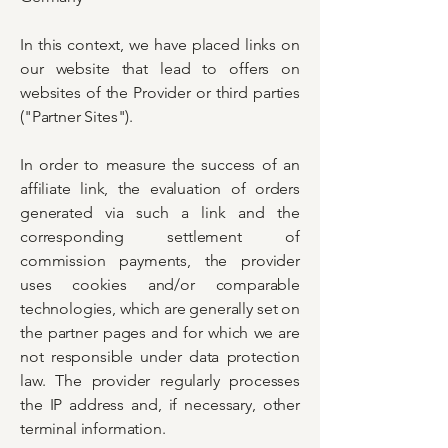
In this context, we have placed links on
our website that lead to offers on
websites of the Provider or third parties
("Partner Sites").
In order to measure the success of an
affiliate link, the evaluation of orders
generated via such a link and the
corresponding settlement of
commission payments, the provider
uses cookies and/or comparable
technologies, which are generally set on
the partner pages and for which we are
not responsible under data protection
law. The provider regularly processes
the IP address and, if necessary, other
terminal information.