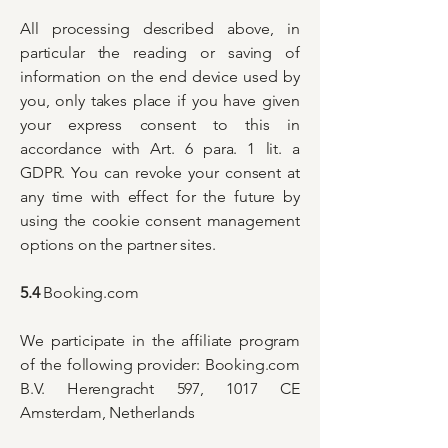
All processing described above, in
particular the reading or saving of
information on the end device used by
you, only takes place if you have given
your express consent to this in
accordance with Art. 6 para. 1 lit. a
GDPR. You can revoke your consent at
any time with effect for the future by
using the cookie consent management
options on the partner sites.
5.4
Booking.com
We participate in the affiliate program
of the following provider: Booking.com
B.V. Herengracht 597, 1017 CE
Amsterdam, Netherlands