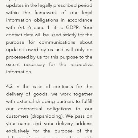
updates in the legally prescribed period
within the framework of our legal
information obligations in accordance
with Art. 6 para. 1 lit. c GDPR. Your
contact data will be used strictly for the
purpose for communications about
updates owed by us and will only be
processed by us for this purpose to the
extent necessary for the respective
information.
4.3
In the case of contracts for the
delivery of goods, we work together
with external shipping partners to fulfill
our contractual obligations to our
customers (dropshipping). We pass on
your name and your delivery address
exclusively for the purpose of the