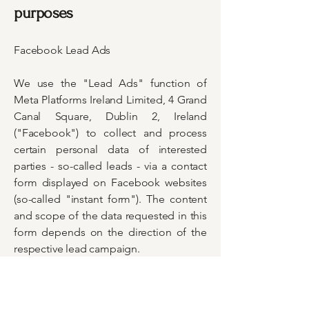
purposes
Facebook Lead Ads
We use the "Lead Ads" function of
Meta Platforms Ireland Limited, 4 Grand
Canal Square, Dublin 2, Ireland
("Facebook") to collect and process
certain personal data of interested
parties - so-called leads - via a contact
form displayed on Facebook websites
(so-called "instant form"). The content
and scope of the data requested in this
form depends on the direction of the
respective lead campaign.
The processing of the data is strictly
tied to the purposes pursued with the