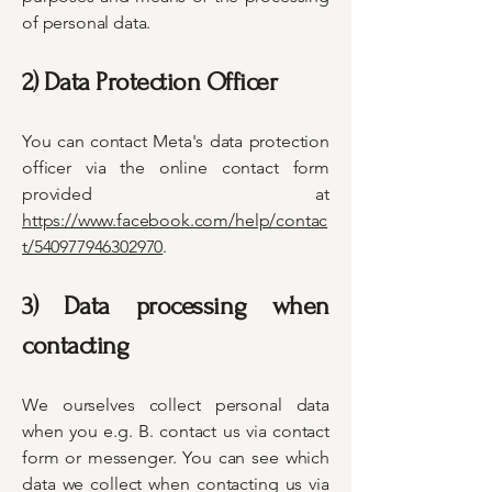
of personal data.
2) Data Protection Officer
You can contact Meta's data protection
officer via the online contact form
provided at
https://www.facebook.com/help/contac
t/540977946302970
.
3) Data processing when
contacting
We ourselves collect personal data
when you e.g. B. contact us via contact
form or messenger. You can see which
data we collect when contacting us via