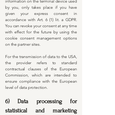
information on the terminal device used
by you, only takes place if you have
given your express consent in
accordance with Art. 6 (1) lit. a GDPR.
You can revoke your consent at any time
with effect for the future by using the
cookie consent management options
on the partner sites.
For the transmission of data to the USA,
the provider refers to standard
contractual clauses of the European
Commission, which are intended to
ensure compliance with the European
level of data protection.
6) Data processing for
statistical and marketing