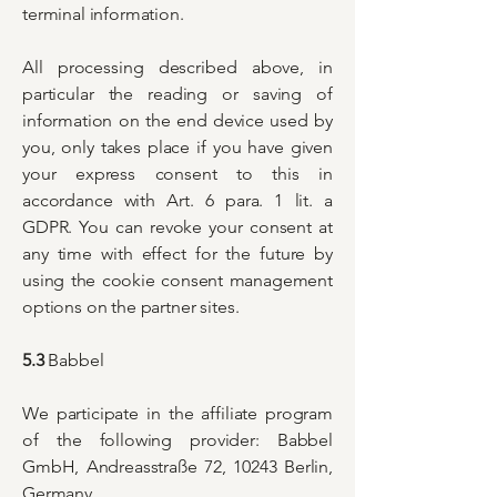
terminal information.
All processing described above, in
particular the reading or saving of
information on the end device used by
you, only takes place if you have given
your express consent to this in
accordance with Art. 6 para. 1 lit. a
GDPR. You can revoke your consent at
any time with effect for the future by
using the cookie consent management
options on the partner sites.
5.3
Babbel
We participate in the affiliate program
of the following provider: Babbel
GmbH, Andreasstraße 72, 10243 Berlin,
Germany