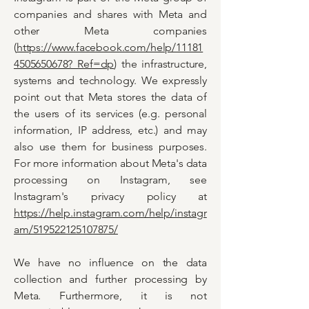
companies and shares with Meta and
other Meta companies
(
https://www.facebook.com/help/11181
4505650678? Ref=dp
) the infrastructure,
systems and technology. We expressly
point out that Meta stores the data of
the users of its services (e.g. personal
information, IP address, etc.) and may
also use them for business purposes.
For more information about Meta's data
processing on Instagram, see
Instagram's privacy policy at
https://help.instagram.com/help/instagr
am/519522125107875/
We have no influence on the data
collection and further processing by
Meta. Furthermore, it is not