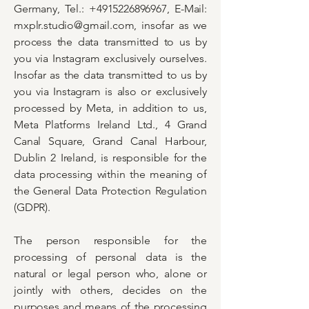
Germany, Tel.:
+4915226896967
, E-Mail:
mxplr.studio@gmail.com
, insofar as we
process the data transmitted to us by
you via Instagram exclusively ourselves.
Insofar as the data transmitted to us by
you via Instagram is also or exclusively
processed by Meta, in addition to us,
Meta Platforms Ireland Ltd., 4 Grand
Canal Square, Grand Canal Harbour,
Dublin 2 Ireland, is responsible for the
data processing within the meaning of
the General Data Protection Regulation
(GDPR).
The person responsible for the
processing of personal data is the
natural or legal person who, alone or
jointly with others, decides on the
purposes and means of the processing