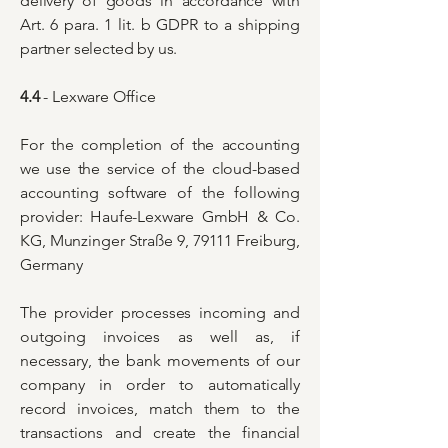
delivery of goods in accordance with
Art. 6 para. 1 lit. b GDPR to a shipping
partner selected by us.
4.4
- Lexware Office
For the completion of the accounting
we use the service of the cloud-based
accounting software of the following
provider: Haufe-Lexware GmbH & Co.
KG, Munzinger Straße 9, 79111 Freiburg,
Germany
The provider processes incoming and
outgoing invoices as well as, if
necessary, the bank movements of our
company in order to automatically
record invoices, match them to the
transactions and create the financial