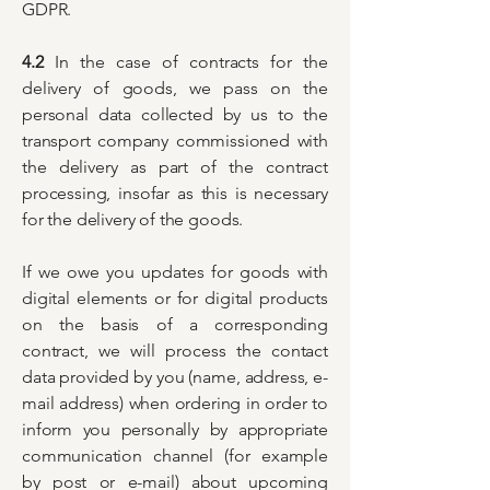
GDPR.
4.2
In the case of contracts for the
delivery of goods, we pass on the
personal data collected by us to the
transport company commissioned with
the delivery as part of the contract
processing, insofar as this is necessary
for the delivery of the goods.
If we owe you updates for goods with
digital elements or for digital products
on the basis of a corresponding
contract, we will process the contact
data provided by you (name, address, e-
mail address) when ordering in order to
inform you personally by appropriate
communication channel (for example
by post or e-mail) about upcoming