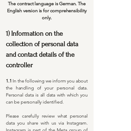
The contract language is German. The
English version is for comprehensibility
only.
1) Information on the
collection of personal data
and contact details of the
controller
1.1
In the following we inform you about
the handling of your personal data.
Personal data is all data with which you
can be personally identified.
Please carefully review what personal
data you share with us via Instagram.
Instagram is part of the Meta group of