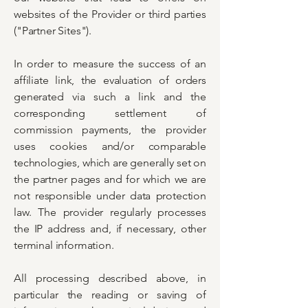
websites of the Provider or third parties
("Partner Sites").
In order to measure the success of an
affiliate link, the evaluation of orders
generated via such a link and the
corresponding settlement of
commission payments, the provider
uses cookies and/or comparable
technologies, which are generally set on
the partner pages and for which we are
not responsible under data protection
law. The provider regularly processes
the IP address and, if necessary, other
terminal information.
All processing described above, in
particular the reading or saving of