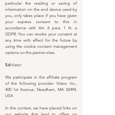
particular the reading or saving of
information on the end device used by
you, only takes place if you have given
your express consent to this in
accordance with Art. 6 para. 1 lit. a
GDPR. You can revoke your consent at
any time with effect for the future by
using the cookie consent management
options on the partner sites.
5.6
Viator
We participate in the affiliate program
of the following provider: Viator, Inc.,
400 1st Avenue, Needham, MA 02494,
USA
In this context, we have placed links on
our website that lead to offers on