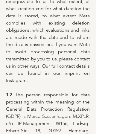
recognizable to us to what extent, at
what location and for what duration the
data is stored, to what extent Meta
complies with existing deletion
obligations, which evaluations and links
are made with the data and to whom
the data is passed on. If you want Meta
to avoid processing personal data
transmitted by you to us, please contact
us in other ways. Our full contact details
can be found in our imprint on
Instagram.
1.2
The person responsible for data
processing within the meaning of the
General Data Protection Regulation
(GDPR) is Marco Sassenhagen, M.XPLR,
c/o IP-Management #8156, Ludwig-
Erhard-Str. 18, 20459 Hamburg,