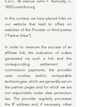
S.a.r.l., 38 avenue John F. Kennedy, L-
1855 Luxembourg
In this context, we have placed links on
our website that lead to offers on
websites of the Provider or third parties
("Partner Sites").
In order to measure the success of an
affiliate link, the evaluation of orders
generated via such a link and the
corresponding settlement of
commission payments, the provider
uses cookies and/or comparable
technologies, which are generally set on
the partner pages and for which we are
not responsible under data protection
law. The provider regularly processes
the IP address and, if necessary, other