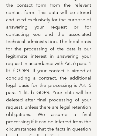
the contact form from the relevant
contact form. This data will be stored
and used exclusively for the purpose of
answering your request or for
contacting you and the associated
technical administration. The legal basis
for the processing of the data is our
legitimate interest in answering your
request in accordance with Art. 6 para. 1
lit. f GDPR. If your contact is aimed at
concluding a contract, the additional
legal basis for the processing is Art. 6
para. 1 lit. b GDPR. Your data will be
deleted after final processing of your
request, unless there are legal retention
obligations. We assume a final
processing if it can be inferred from the
circumstances that the facts in question