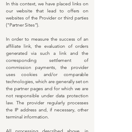
In this context, we have placed links on
our website that lead to offers on
websites of the Provider or third parties
("Partner Sites").
In order to measure the success of an
affiliate link, the evaluation of orders
generated via such a link and the
corresponding settlement of
commission payments, the provider
uses cookies and/or comparable
technologies, which are generally set on
the partner pages and for which we are
not responsible under data protection
law. The provider regularly processes
the IP address and, if necessary, other
terminal information.
All processing described above, in