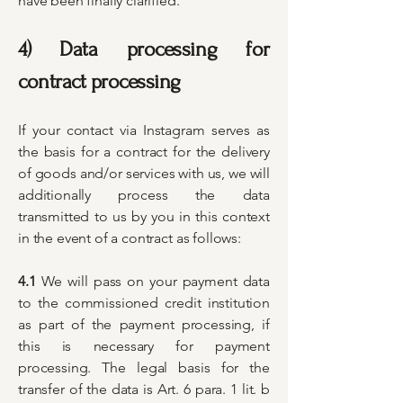
have been finally clarified.
4) Data processing for
contract processing
​If your contact via Instagram serves as
the basis for a contract for the delivery
of goods and/or services with us, we will
additionally process the data
transmitted to us by you in this context
in the event of a contract as follows:
4.1
We will pass on your payment data
to the commissioned credit institution
as part of the payment processing, if
this is necessary for payment
processing. The legal basis for the
transfer of the data is Art. 6 para. 1 lit. b