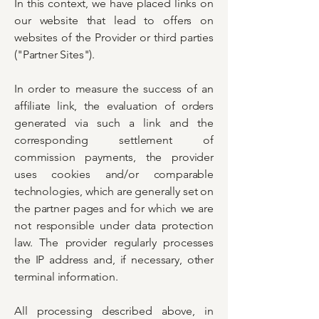
In this context, we have placed links on
our website that lead to offers on
websites of the Provider or third parties
("Partner Sites").
In order to measure the success of an
affiliate link, the evaluation of orders
generated via such a link and the
corresponding settlement of
commission payments, the provider
uses cookies and/or comparable
technologies, which are generally set on
the partner pages and for which we are
not responsible under data protection
law. The provider regularly processes
the IP address and, if necessary, other
terminal information.
All processing described above, in