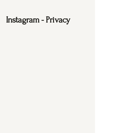
Instagram - Privacy